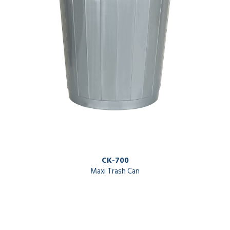
CK-700
Maxi Trash Can