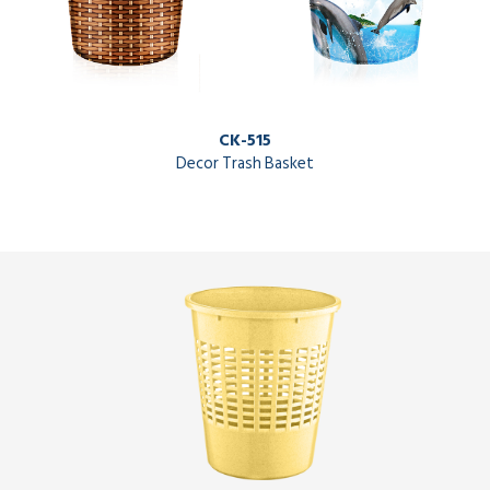
CK-515
Decor Trash Basket