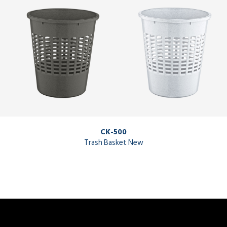
CK-500
Trash Basket New