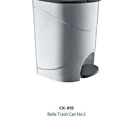
CK-810
Bella Trash Can No:3