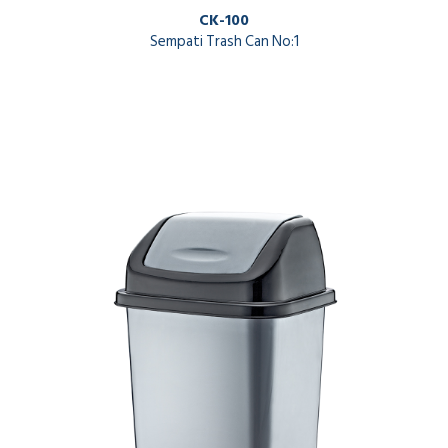
CK-100
Sempati Trash Can No:1