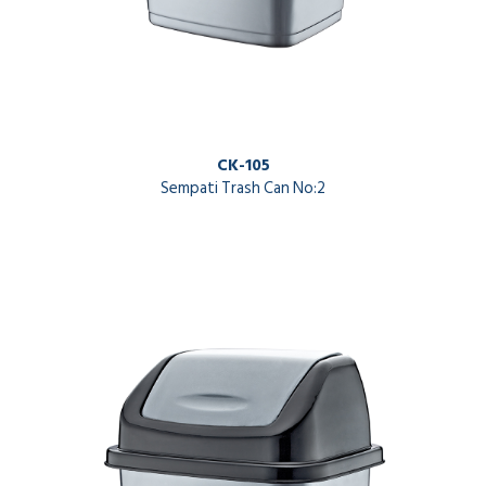
CK-105
Sempati Trash Can No:2