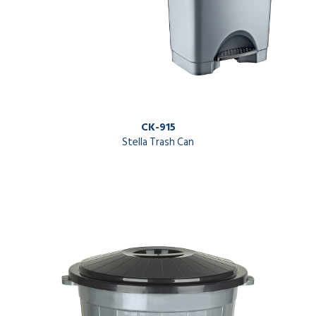
CK-915
Stella Trash Can