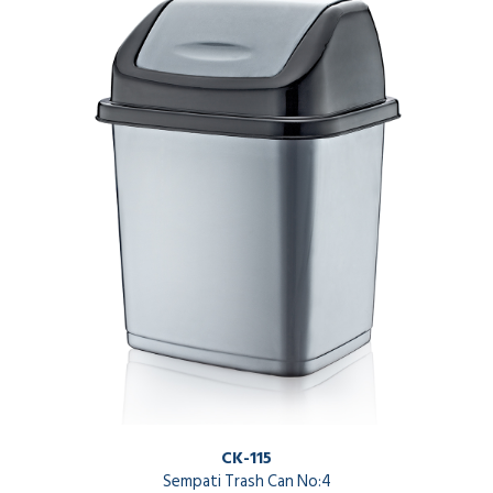
CK-115
Sempati Trash Can No:4