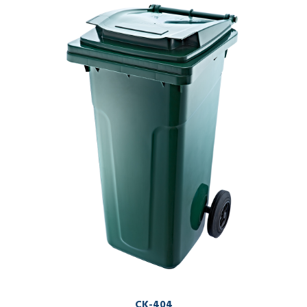
CK-404