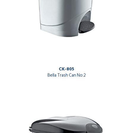
CK-805
Bella Trash Can No:2