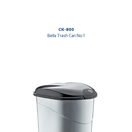
CK-800
Bella Trash Can No:1