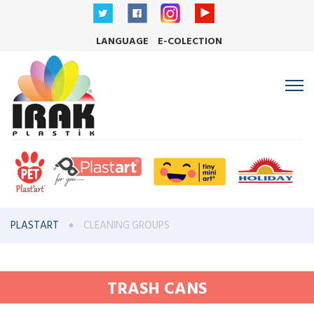
LANGUAGE
E-COLECTION
PLASTART
CLEANING GROUPS
TRASH CANS