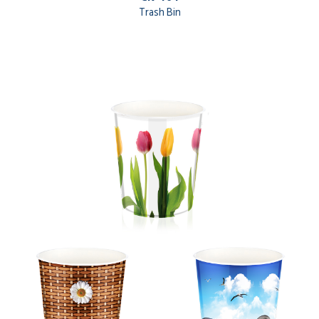
Trash Bin