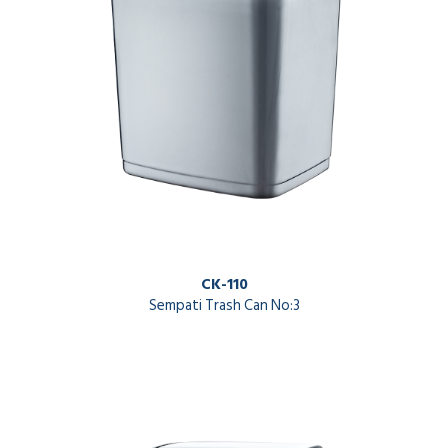
CK-110
Sempati Trash Can No:3