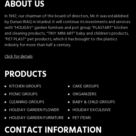
ABOUT US
In 1967, our chairman of the board of directors, Mr. It was established
by Dursun IRAQ in Istanbul. It will continue its investments and services
with "HOLIDAY" garden furniture and pot group "PLASTART" kitchen
and cleaning products, "TINY MINI ART" baby and children's products,
"PET PLAST" pet products, which it has brought to the plastics
industry for more than half a century.
Click for details
PRODUCTS
KITCHEN GROUPS
CAKE GROUPS
PICNIC GROUPS
ORGANIZERS
CLEANING GROUPS
BABY & CHILD GROUPS
HOLIDAY GARDEN FLOWER
HOLIDAY EXCULISIVE
HOLIDAY GARDEN FURNITURE
PET ITEMS
CONTACT INFORMATION