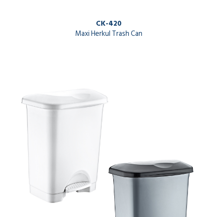
CK-420
Maxi Herkul Trash Can