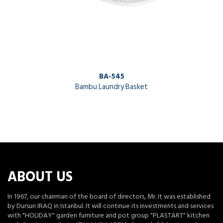
BA-545
Bambu Laundry Basket
ABOUT US
In 1967, our chairman of the board of directors, Mr. It was established
by Dursun IRAQ in Istanbul. It will continue its investments and services
with "HOLIDAY" garden furniture and pot group "PLASTART" kitchen