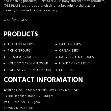
and cleaning products, "TINY MINI ART" baby and children's products,
"PET PLAST" pet products, which it has brought to the plastics
industry for more than half a century.
Click for details
PRODUCTS
KITCHEN GROUPS
CAKE GROUPS
PICNIC GROUPS
ORGANIZERS
CLEANING GROUPS
BABY & CHILD GROUPS
HOLIDAY GARDEN FLOWER
HOLIDAY EXCULISIVE
HOLIDAY GARDEN FURNITURE
PET ITEMS
CONTACT INFORMATION
A:
İstoç Oto Tic.Merkezi Irak Plaza F Blok No:10/41
34200 Bağcılar-İstanbul / TURKEY
P:
+90 212 659 54 12 (Pbx)
F:
+90 212 659 51 08