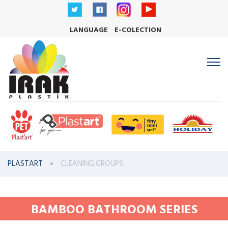
LANGUAGE
E-COLECTION
PLASTART
CLEANING GROUPS
BAMBOO BATHROOM SERIES