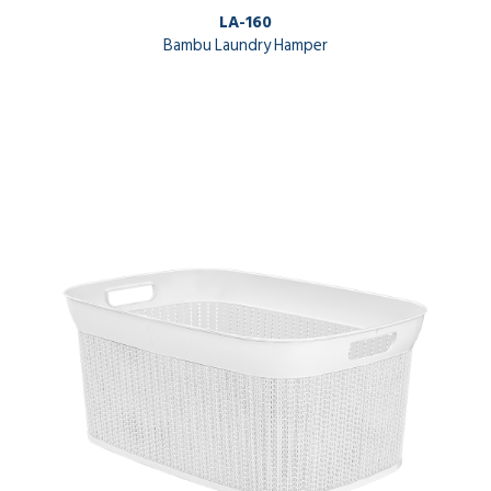
LA-160
Bambu Laundry Hamper