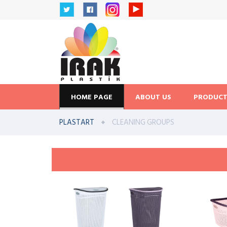
HOME PAGE
ABOUT US
PRODUCT
PLASTART
CLEANING GROUPS