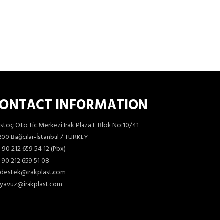
ONTACT INFORMATION
İstoç Oto Tic.Merkezi Irak Plaza F Blok No:10/41
00 Bağcılar-İstanbul / TURKEY
+90 212 659 54 12 (Pbx)
90 212 659 51 08
destek@irakplast.com
yavuz@irakplast.com