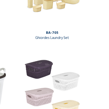
BA-705
Ghiordes Laundry Set