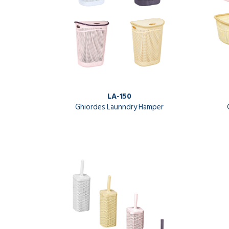
LA-150
Ghiordes Launndry Hamper