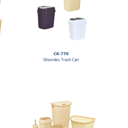
CK-770
Ghiordes Trash Can