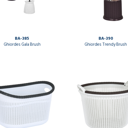
BA-385
BA-390
Ghiordes Gala Brush
Ghiordes Trendy Brush