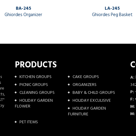
BA-245
LA-245
Ghiordes Organizer
Ghiordes Peg Basket
PRODUCTS
C
as
KITCHEN GROUPS
CAKE GROUPS
A:
s
PICNIC GROUPS
ORGANIZERS
342
ure
P:
CLEANING GROUPS
BABY & CHILD GROUPS
ts,
F:
+
ST"
HOLIDAY GARDEN
HOLIDAY EXCULISIVE
try
FLOWER
M:
HOLIDAY GARDEN
M:
FURNITURE
PET ITEMS