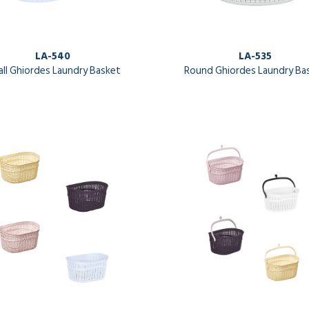
LA-540
LA-535
ll Ghiordes Laundry Basket
Round Ghiordes Laundry Ba