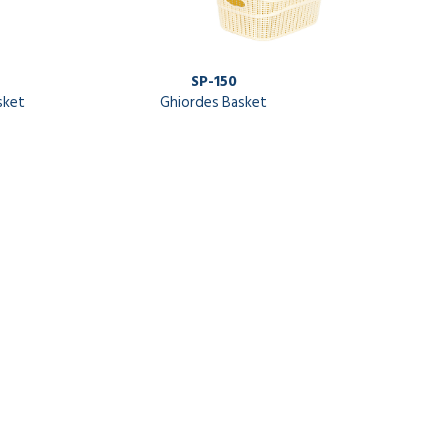
SP-150
sket
Ghiordes Basket