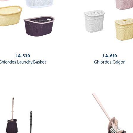
LA-530
LA-610
Ghiordes Laundry Basket
Ghiordes Calgon