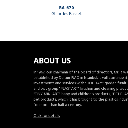
BA-670
Ghiordes Basket
ABOUT US
In 1967, our chairman of the board of directors, Mr. It w
established by Dursun IRAQ in Istanbul. It will continue it
investments and services with "HOLIDAY" garden furnit
and pot group "PLASTART" kitchen and cleaning produc
"TINY MINI ART" baby and children's products, "PET PLA
pet products, which it has brought to the plastics indus
for more than half a century.
Click for details