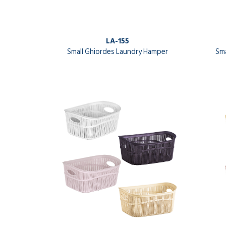
LA-155
Small Ghiordes Laundry Hamper
Sma