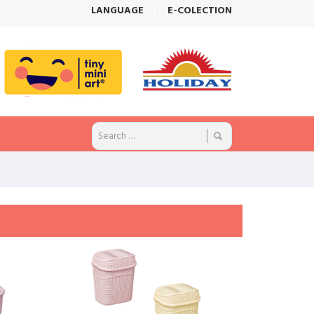
LANGUAGE
E-COLECTION