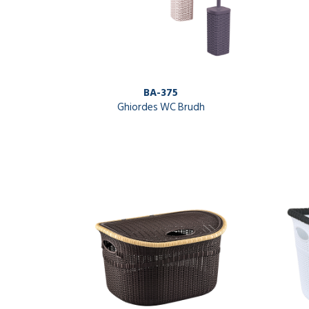
BA-375
Ghiordes WC Brudh