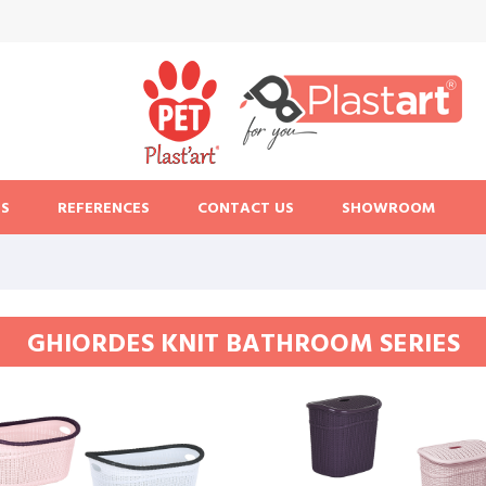
S
REFERENCES
CONTACT US
SHOWROOM
GHIORDES KNIT BATHROOM SERIES